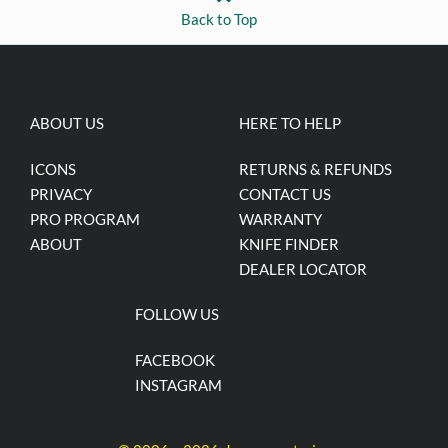
Back to Top
ABOUT US
HERE TO HELP
ICONS
RETURNS & REFUNDS
PRIVACY
CONTACT US
PRO PROGRAM
WARRANTY
ABOUT
KNIFE FINDER
DEALER LOCATOR
FOLLOW US
FACEBOOK
INSTAGRAM