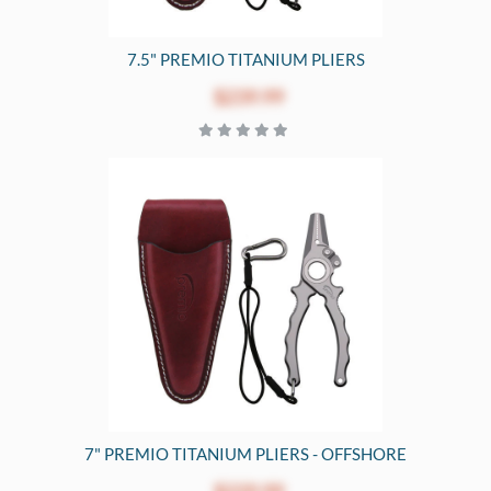
7.5" PREMIO TITANIUM PLIERS
$239.99
7" PREMIO TITANIUM PLIERS - OFFSHORE