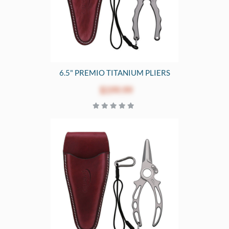
6.5" PREMIO TITANIUM PLIERS
$199.99