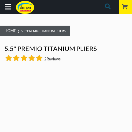
›
HOME
5.5" PREMIO TITANIUM PLIERS
5.5" PREMIO TITANIUM PLIERS
2
Reviews