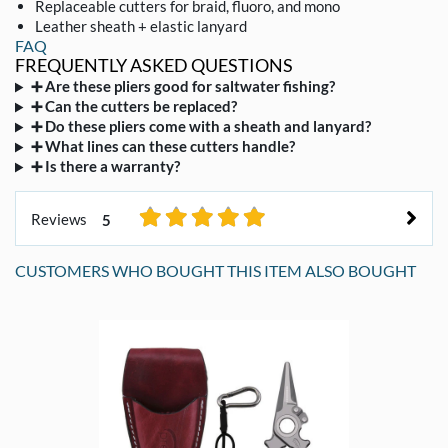
Replaceable cutters for braid, fluoro, and mono
Leather sheath + elastic lanyard
FAQ
FREQUENTLY ASKED QUESTIONS
➕ Are these pliers good for saltwater fishing?
➕ Can the cutters be replaced?
➕ Do these pliers come with a sheath and lanyard?
➕ What lines can these cutters handle?
➕ Is there a warranty?
Reviews
5
CUSTOMERS WHO BOUGHT THIS ITEM ALSO BOUGHT