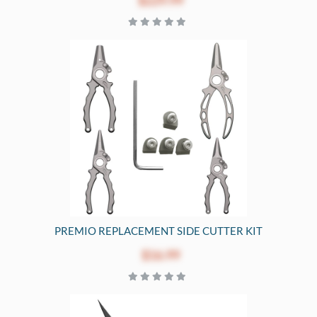
$229.99
PREMIO REPLACEMENT SIDE CUTTER KIT
$16.99