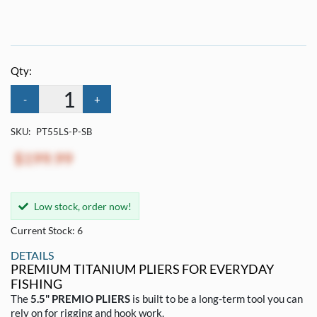
Qty:
-
+
SKU:
PT55LS-P-SB
$199.99
Low stock, order now!
Current Stock: 6
DETAILS
PREMIUM TITANIUM PLIERS FOR EVERYDAY
FISHING
The
5.5" PREMIO PLIERS
is built to be a long-term tool you can
rely on for rigging and hook work.