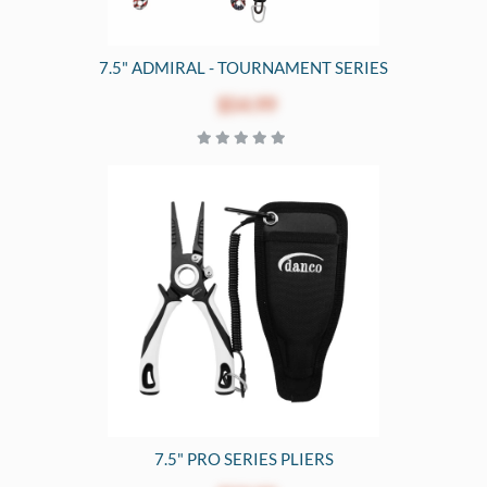
7.5" ADMIRAL - TOURNAMENT SERIES
$54.99
7.5" PRO SERIES PLIERS