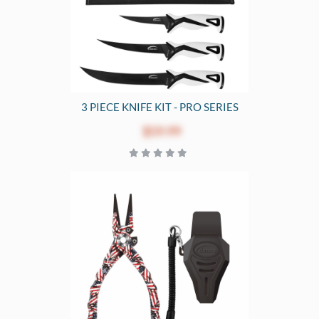
3 PIECE KNIFE KIT - PRO SERIES
$59.99