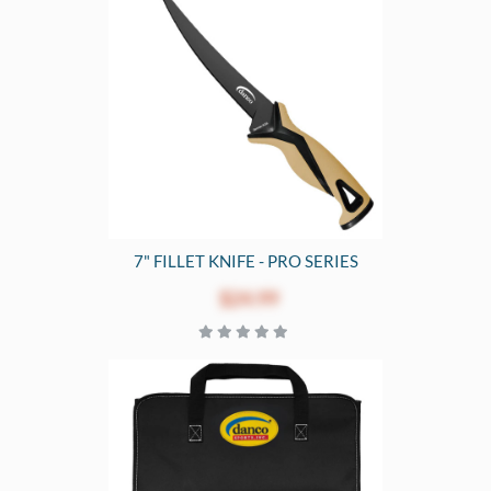
7" FILLET KNIFE - PRO SERIES
$24.99