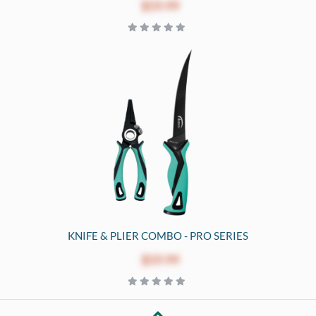
$59.99
KNIFE & PLIER COMBO - PRO SERIES
$59.99