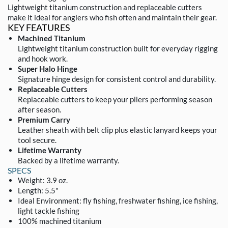
Lightweight titanium construction and replaceable cutters
make it ideal for anglers who fish often and maintain their gear.
KEY FEATURES
Machined Titanium
Lightweight titanium construction built for everyday rigging
and hook work.
Super Halo Hinge
Signature hinge design for consistent control and durability.
Replaceable Cutters
Replaceable cutters to keep your pliers performing season
after season.
Premium Carry
Leather sheath with belt clip plus elastic lanyard keeps your
tool secure.
Lifetime Warranty
Backed by a lifetime warranty.
SPECS
Weight: 3.9 oz.
Length: 5.5"
Ideal Environment: fly fishing, freshwater fishing, ice fishing,
light tackle fishing
100% machined titanium