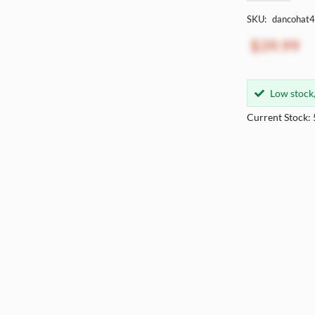
SKU:
dancohat
$39.99
Low stock
Current Stock: 