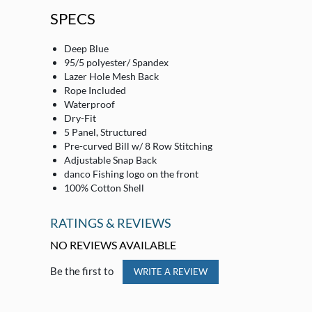
SPECS
Deep Blue
95/5 polyester/ Spandex
Lazer Hole Mesh Back
Rope Included
Waterproof
Dry-Fit
5 Panel, Structured
Pre-curved Bill w/ 8 Row Stitching
Adjustable Snap Back
danco Fishing logo on the front
100% Cotton Shell
RATINGS & REVIEWS
NO REVIEWS AVAILABLE
Be the first to
WRITE A REVIEW