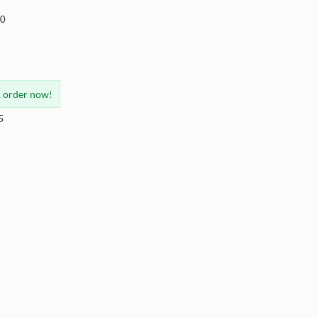
40
, order now!
5