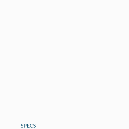
SPECS