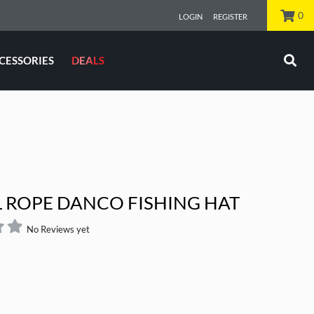
0
LOGIN
REGISTER
CESSORIES
DEALS
KIT
SABIKI ROD
L ROPE DANCO FISHING HAT
No Reviews yet