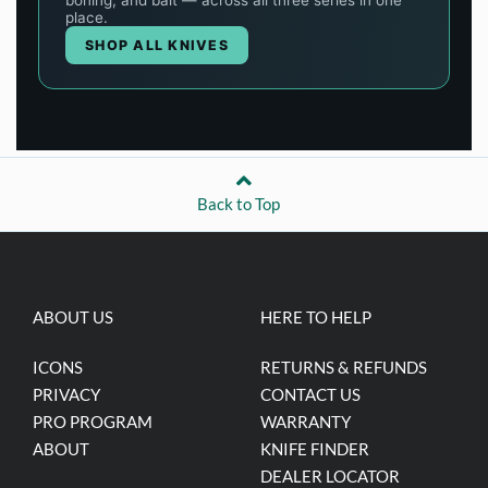
Back to Top
ABOUT US
HERE TO HELP
ICONS
RETURNS & REFUNDS
PRIVACY
CONTACT US
PRO PROGRAM
WARRANTY
ABOUT
KNIFE FINDER
DEALER LOCATOR