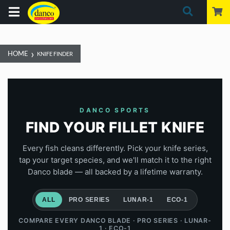
›
HOME
KNIFE FINDER