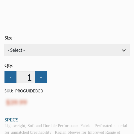
Size :
Qty:
-
+
SKU:
PROGUIDEBCB
$39.99
SPECS
Lightweight, Soft and Durable Performance Fabric | Perforated material
for unmatched breathability | Raglan Sleeves for Improved Range of