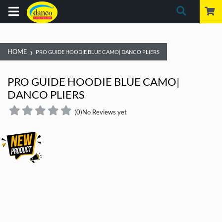
›
HOME
PRO GUIDE HOODIE BLUE CAMO| DANCO PLIERS
PRO GUIDE HOODIE BLUE CAMO|
DANCO PLIERS
(0)
No Reviews yet