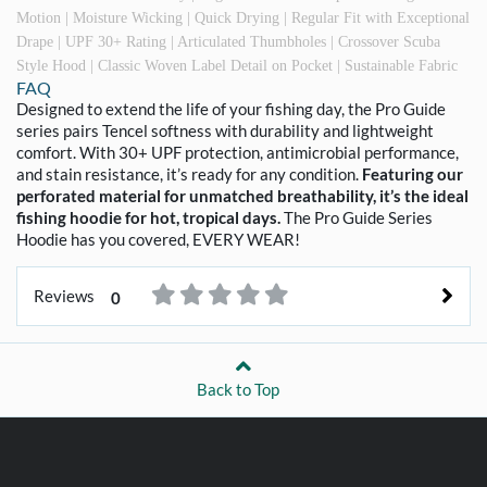
Motion | Moisture Wicking | Quick Drying | Regular Fit with Exceptional
Drape | UPF 30+ Rating | Articulated Thumbholes | Crossover Scuba
Style Hood | Classic Woven Label Detail on Pocket | Sustainable Fabric
FAQ
Designed to extend the life of your fishing day, the Pro Guide
series pairs Tencel softness with durability and lightweight
comfort. With 30+ UPF protection, antimicrobial performance,
and stain resistance, it’s ready for any condition.
Featuring our
perforated material for unmatched breathability, it’s the ideal
fishing hoodie for hot, tropical days.
The Pro Guide Series
Hoodie has you covered, EVERY WEAR!
Reviews
0
Back to Top