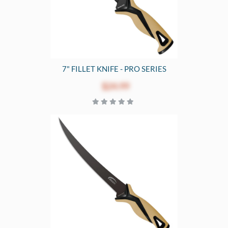
7" FILLET KNIFE - PRO SERIES
$24.99