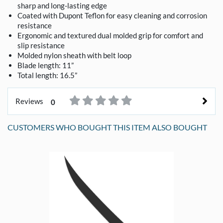
sharp and long-lasting edge
Coated with Dupont Teflon for easy cleaning and corrosion
resistance
Ergonomic and textured dual molded grip for comfort and
slip resistance
Molded nylon sheath with belt loop
Blade length: 11”
Total length: 16.5”
Reviews
0
CUSTOMERS WHO BOUGHT THIS ITEM ALSO BOUGHT