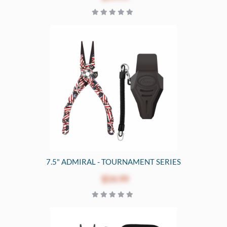
7.5" ADMIRAL - TOURNAMENT SERIES
$54.99