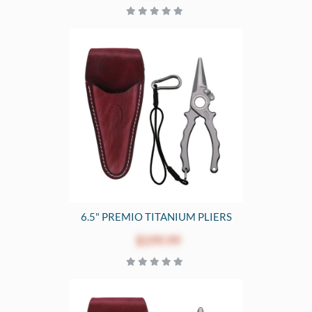
6.5" PREMIO TITANIUM PLIERS
$199.99