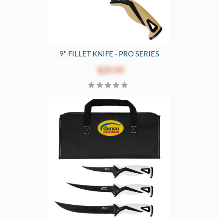
9" FILLET KNIFE - PRO SERIES
$29.99