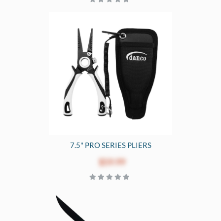
7.5" PRO SERIES PLIERS
$59.99