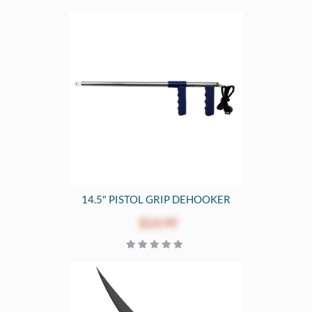
14.5" PISTOL GRIP DEHOOKER
$14.99