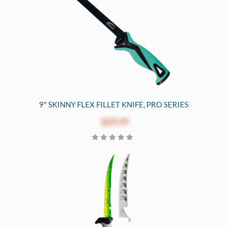
9" SKINNY FLEX FILLET KNIFE, PRO SERIES
$29.99