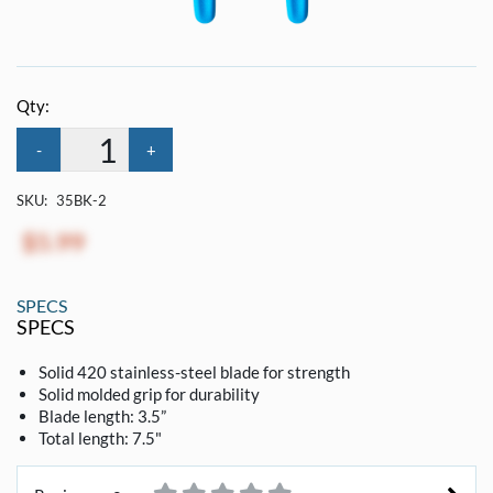
Qty:
-
+
SKU:
35BK-2
$5.99
SPECS
SPECS
Solid 420 stainless-steel blade for strength
Solid molded grip for durability
Blade length: 3.5”
Total length: 7.5"