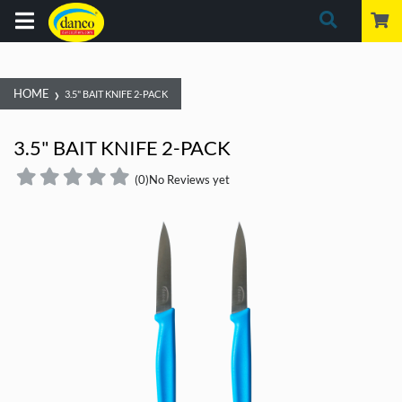
›
HOME
3.5" BAIT KNIFE 2-PACK
3.5" BAIT KNIFE 2-PACK
(0)
No Reviews yet