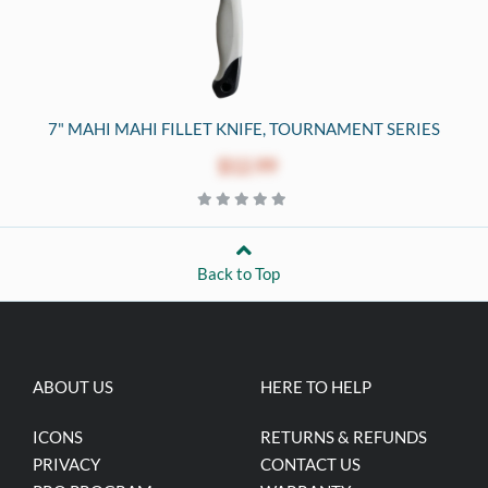
7" MAHI MAHI FILLET KNIFE, TOURNAMENT SERIES
$12.99
Back to Top
ABOUT US
HERE TO HELP
ICONS
RETURNS & REFUNDS
PRIVACY
CONTACT US