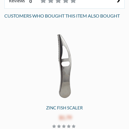
Reviews
0
CUSTOMERS WHO BOUGHT THIS ITEM ALSO BOUGHT
ZINC FISH SCALER
$1.79