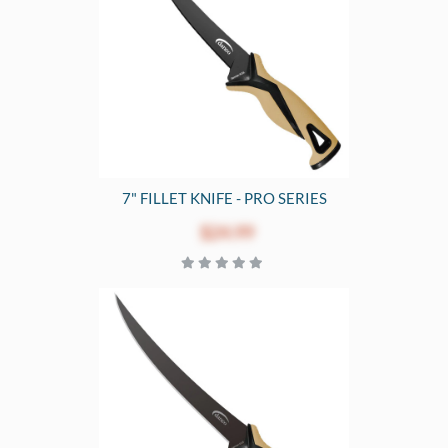
7" FILLET KNIFE - PRO SERIES
$24.99