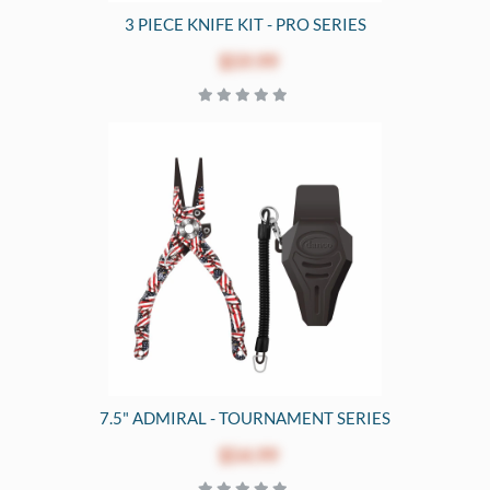
3 PIECE KNIFE KIT - PRO SERIES
$59.99
7.5" ADMIRAL - TOURNAMENT SERIES
$54.99