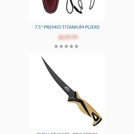
7.5" PREMIO TITANIUM PLIERS
$239.99