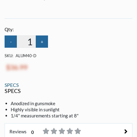
Qty:
-
+
SKU:
ALUM40-D
$36.99
SPECS
SPECS
Anodized in gunsmoke
Highly visible in sunlight
1/4" measurements starting at 8"
Reviews
0