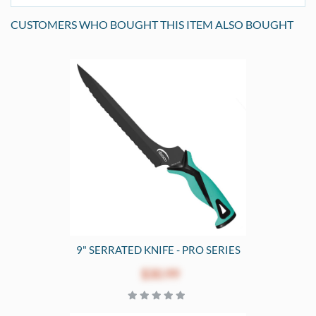
CUSTOMERS WHO BOUGHT THIS ITEM ALSO BOUGHT
9" SERRATED KNIFE - PRO SERIES
$30.99