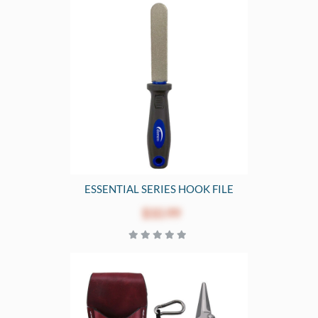
ESSENTIAL SERIES HOOK FILE
$10.99