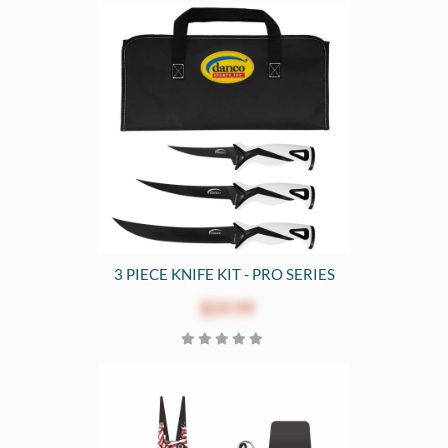
3 PIECE KNIFE KIT - PRO SERIES
$59.99