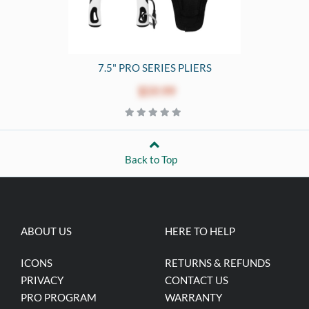
7.5" PRO SERIES PLIERS
$59.99
Back to Top
ABOUT US
HERE TO HELP
ICONS
RETURNS & REFUNDS
PRIVACY
CONTACT US
PRO PROGRAM
WARRANTY