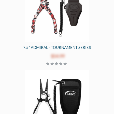
7.5" ADMIRAL - TOURNAMENT SERIES
$54.99