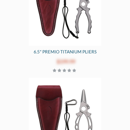
6.5" PREMIO TITANIUM PLIERS
$199.99