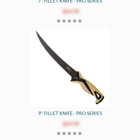
7" FILLET KNIFE - PRO SERIES
$24.99
9" FILLET KNIFE - PRO SERIES
$29.99