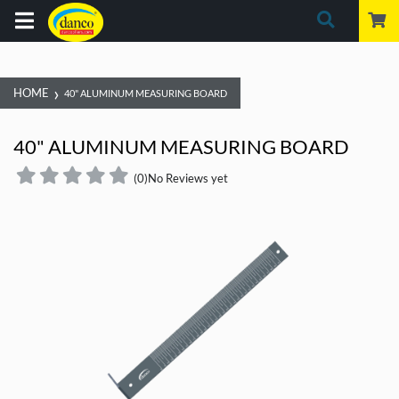
›
HOME
40" ALUMINUM MEASURING BOARD
40" ALUMINUM MEASURING BOARD
(0)
No Reviews yet