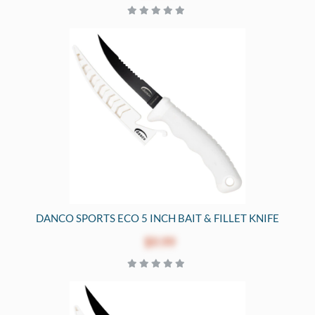
DANCO SPORTS ECO 5 INCH BAIT & FILLET KNIFE
$9.99