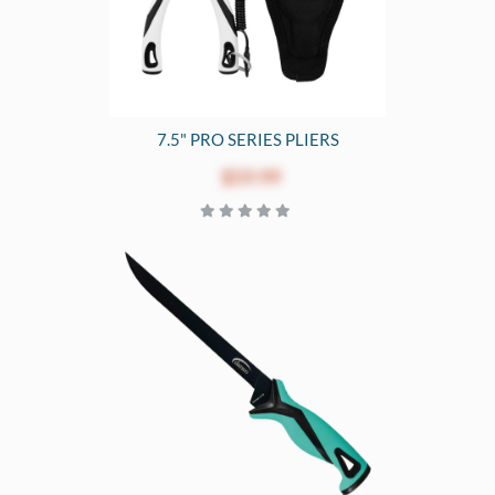
7.5" PRO SERIES PLIERS
$59.99