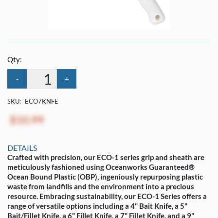
Qty:
-
+
SKU:
ECO7KNFE
$10.99
DETAILS
Crafted with precision, our ECO-1 series grip and sheath are
meticulously fashioned using Oceanworks Guaranteed®
Ocean Bound Plastic (OBP), ingeniously repurposing plastic
waste from landfills and the environment into a precious
resource. Embracing sustainability, our ECO-1 Series offers a
range of versatile options including a 4" Bait Knife, a 5"
Bait/Fillet Knife, a 6" Fillet Knife, a 7" Fillet Knife, and a 9"