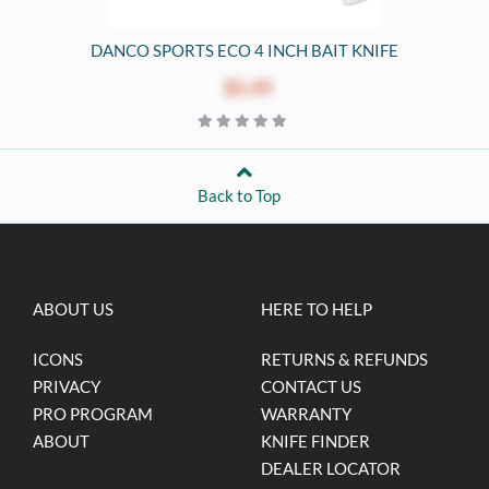
DANCO SPORTS ECO 4 INCH BAIT KNIFE
$5.49
Back to Top
ABOUT US
HERE TO HELP
ICONS
RETURNS & REFUNDS
PRIVACY
CONTACT US
PRO PROGRAM
WARRANTY
ABOUT
KNIFE FINDER
DEALER LOCATOR