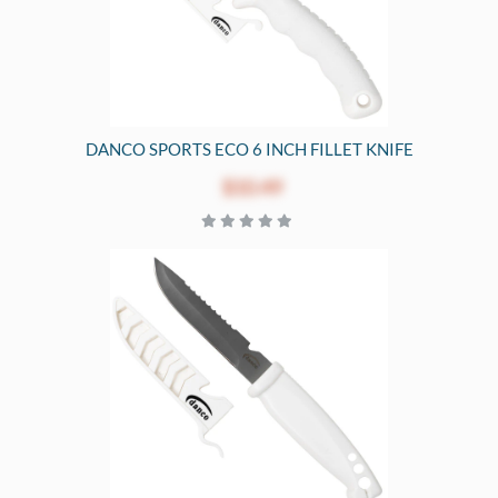
DANCO SPORTS ECO 6 INCH FILLET KNIFE
$10.49