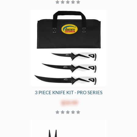
3 PIECE KNIFE KIT - PRO SERIES
$59.99