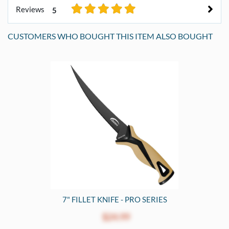
Reviews
5
CUSTOMERS WHO BOUGHT THIS ITEM ALSO BOUGHT
7" FILLET KNIFE - PRO SERIES
$24.99