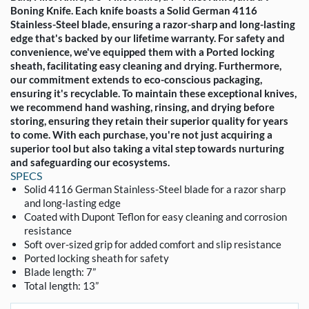
Boning Knife. Each knife boasts a Solid German 4116
Stainless-Steel blade, ensuring a razor-sharp and long-lasting
edge that's backed by our lifetime warranty. For safety and
convenience, we've equipped them with a Ported locking
sheath, facilitating easy cleaning and drying. Furthermore,
our commitment extends to eco-conscious packaging,
ensuring it's recyclable. To maintain these exceptional knives,
we recommend hand washing, rinsing, and drying before
storing, ensuring they retain their superior quality for years
to come. With each purchase, you're not just acquiring a
superior tool but also taking a vital step towards nurturing
and safeguarding our ecosystems.
SPECS
Solid 4116 German Stainless-Steel blade for a razor sharp
and long-lasting edge
Coated with Dupont Teflon for easy cleaning and corrosion
resistance
Soft over-sized grip for added comfort and slip resistance
Ported locking sheath for safety
Blade length: 7”
Total length: 13”