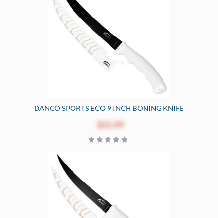
DANCO SPORTS ECO 9 INCH BONING KNIFE
$15.99