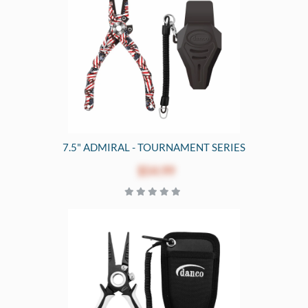
7.5" ADMIRAL - TOURNAMENT SERIES
$54.99