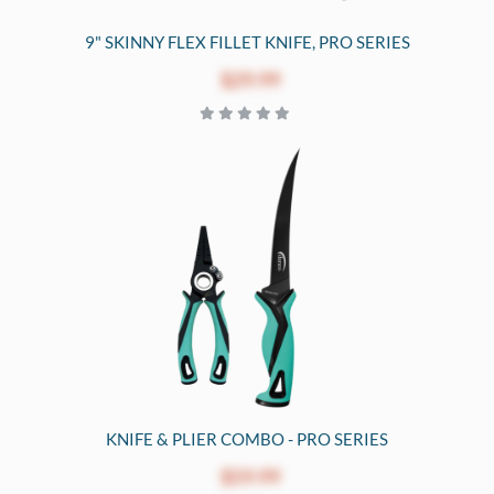
9" SKINNY FLEX FILLET KNIFE, PRO SERIES
$29.99
KNIFE & PLIER COMBO - PRO SERIES
$59.99