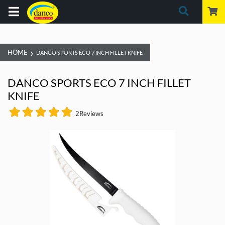
›
HOME
DANCO SPORTS ECO 7 INCH FILLET KNIFE
DANCO SPORTS ECO 7 INCH FILLET
KNIFE
2
Reviews